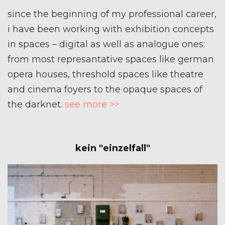
since the beginning of my professional career,
i have been working with exhibition concepts
in spaces – digital as well as analogue ones:
from most represantative spaces like german
opera houses, threshold spaces like theatre
and cinema foyers to the opaque spaces of
the darknet.
see more >>
kein "einzelfall"