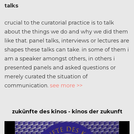
talks
crucial to the curatorial practice is to talk
about the things we do and why we did them
like that. panel talks, interviews or lectures are
shapes these talks can take. in some of them i
am a speaker amongst others, in others i
presented panels and asked questions or
merely curated the situation of
communication.
see more >>
zukünfte des kinos - kinos der zukunft