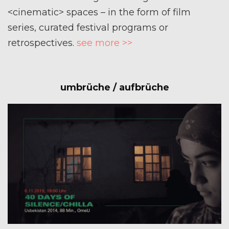
<cinematic> spaces – in the form of film
series, curated festival programs or
retrospectives.
see more >>
umbrüche / aufbrüche