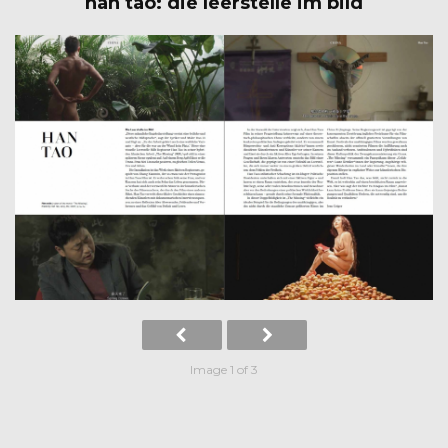
han tao: die leerstelle im bild
Image 1 of 3