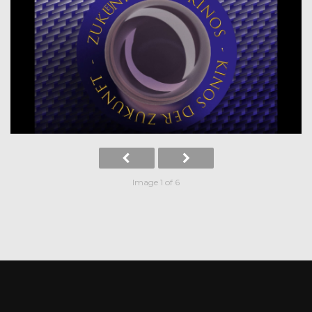
Image 1 of 6