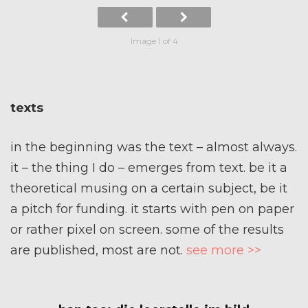
Image 1 of 4
texts
in the beginning was the text – almost always.
it – the thing I do – emerges from text. be it a
theoretical musing on a certain subject, be it
a pitch for funding. it starts with pen on paper
or rather pixel on screen. some of the results
are published, most are not.
see more >>