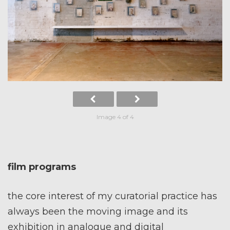
Image 4 of 4
film programs
the core interest of my curatorial practice has
always been the moving image and its
exhibition in analogue and digital